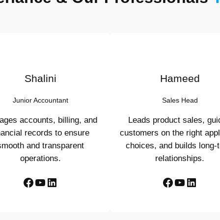
Shalini
Hameed
Junior Accountant
Sales Head
ges accounts, billing, and
Leads product sales, gui
nancial records to ensure
customers on the right app
smooth and transparent
choices, and builds long-
operations.
relationships.
Facebook
YouTube
LinkedIn
Facebook
YouTube
LinkedIn