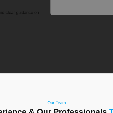
and clear guidance on
Our Team
riance & Our Professionals