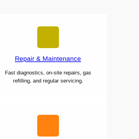
Repair & Maintenance
Fast diagnostics, on-site repairs, gas
refilling, and regular servicing.