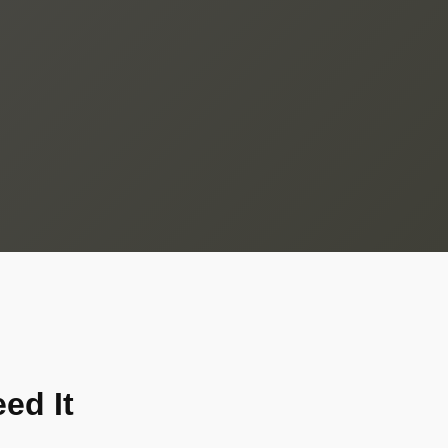
ed It