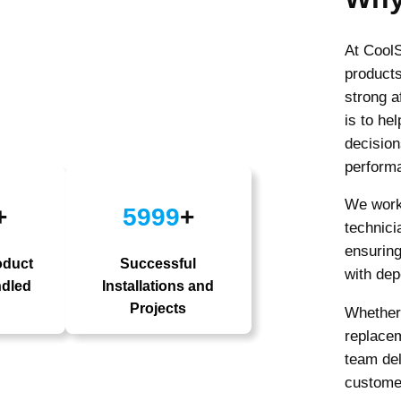
At CoolS
products
strong a
is to he
decision
performa
We work 
+
5999
+
technici
ensuring
oduct
Successful
with dep
ndled
Installations and
Projects
Whether 
replacem
team del
custome