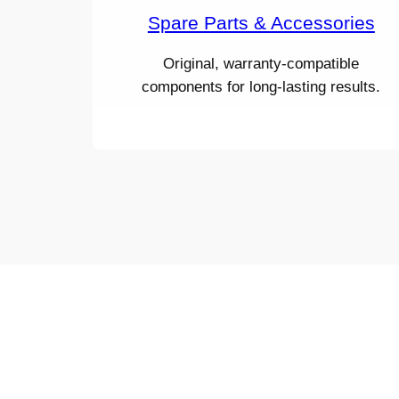
Spare Parts & Accessories
Original, warranty-compatible
components for long-lasting results.