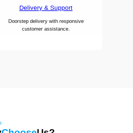
Delivery & Support
Doorstep delivery with responsive
customer assistance.
s
y
Choose
Us?