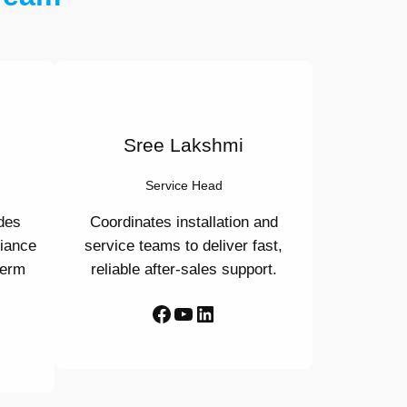
Sree Lakshmi
Service Head
des
Coordinates installation and
liance
service teams to deliver fast,
term
reliable after-sales support.
Facebook
YouTube
LinkedIn