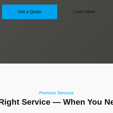
Get a Quote
Learn More
Premium Services
Right Service — When You Ne