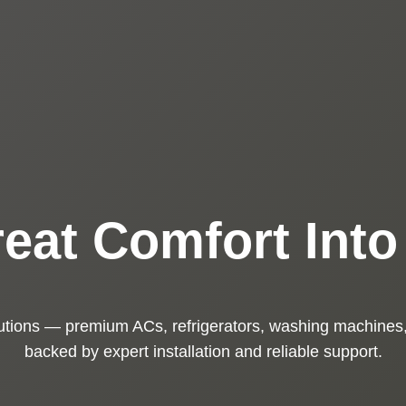
eat Comfort Int
utions — premium ACs, refrigerators, washing machines,
backed by expert installation and reliable support.