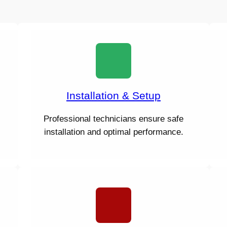
Installation & Setup
Professional technicians ensure safe
installation and optimal performance.