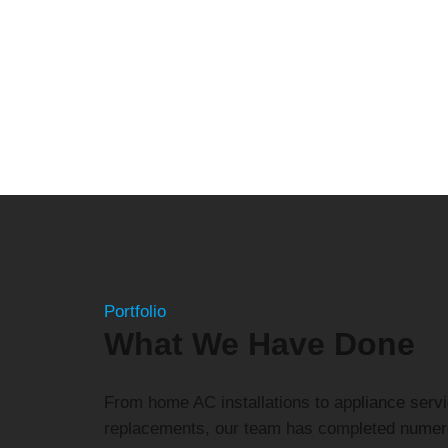
Portfolio
What We Have Done
From home AC installations to appliance servi
replacements, our team has completed numer