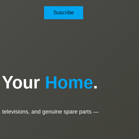
Suscribe
o Your
Home
.
 televisions, and genuine spare parts —