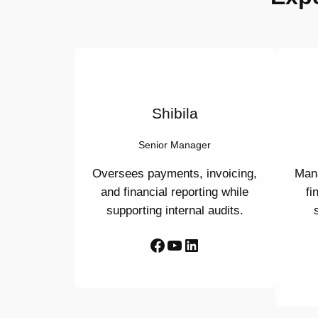
Shibila
Senior Manager
Oversees payments, invoicing,
Mana
and financial reporting while
fi
supporting internal audits.
Facebook
YouTube
LinkedIn