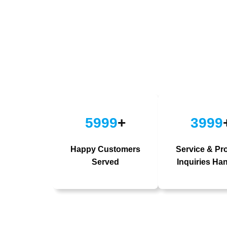
5999
+
3999
Happy Customers
Service & Pr
Served
Inquiries Ha