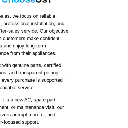
ales, we focus on reliable
, professional installation, and
fter-sales service. Our objective
lp customers make confident
s and enjoy long-term
nce from their appliances.
with genuine parts, certified
ans, and transparent pricing —
 every purchase is supported
endable service.
it is a new AC, spare part
ent, or maintenance visit, our
ivers prompt, careful, and
r-focused support.