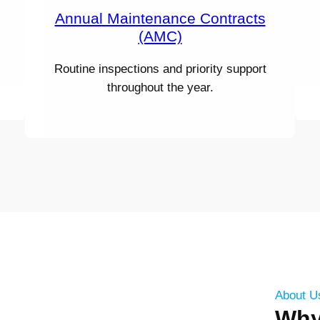
Annual Maintenance Contracts
(AMC)
Routine inspections and priority support
throughout the year.
About U
Wh