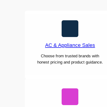
AC & Appliance Sales
Choose from trusted brands with
honest pricing and product guidance.