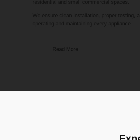
residential and small commercial spaces.
We ensure clean installation, proper testing, 
operating and maintaining every appliance.
Read More
Expe