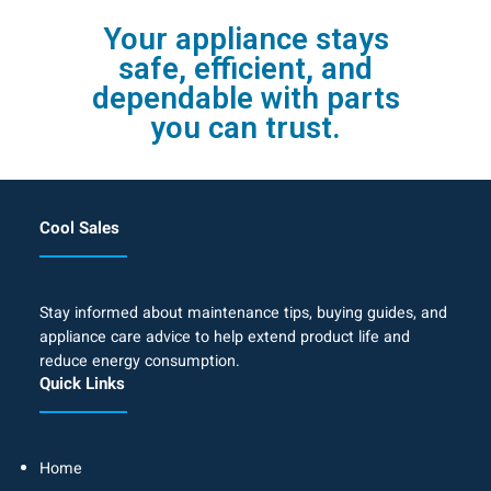
Your appliance stays
safe, efficient, and
dependable with parts
you can trust.
Cool Sales
Stay informed about maintenance tips, buying guides, and
appliance care advice to help extend product life and
reduce energy consumption.
Quick Links
Home