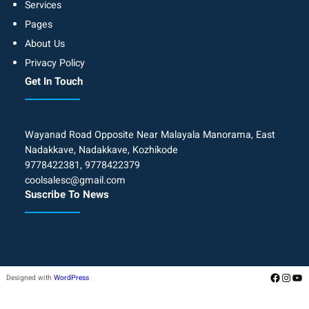
Services
Pages
About Us
Privacy Policy
Get In Touch
Wayanad Road Opposite Near Malayala Manorama, East
Nadakkave, Nadakkave, Kozhikode
9778422381, 9778422379
coolsalesc@gmail.com
Suscribe To News
Add your form Shortcode
Designed with
WordPress