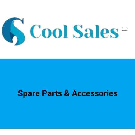
Spare Parts & Accessories