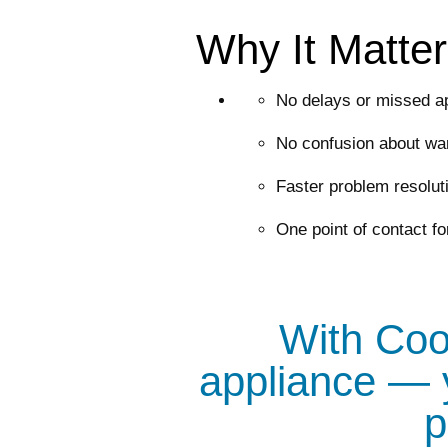
Why It Matte
No delays or missed a
No confusion about war
Faster problem resolut
One point of contact fo
With Cool
appliance — 
p