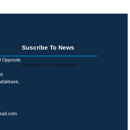
Suscribe To News
 Opposite
Add your form Shortcode
st
adakkave,
mail.com