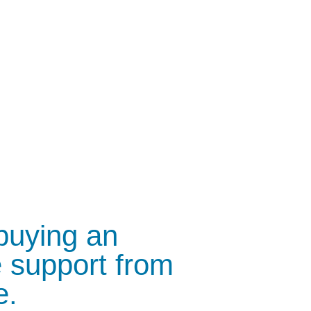
 buying an
 support from
e.