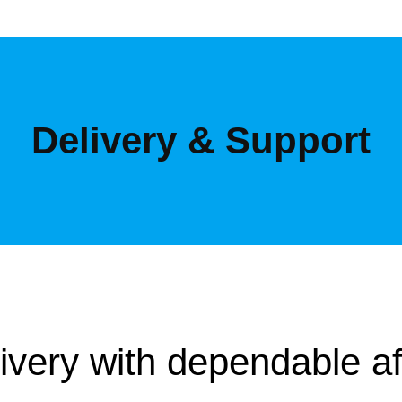
Delivery & Support
livery with dependable af