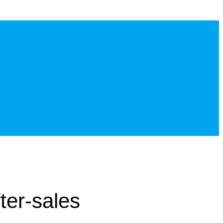
ter-sales