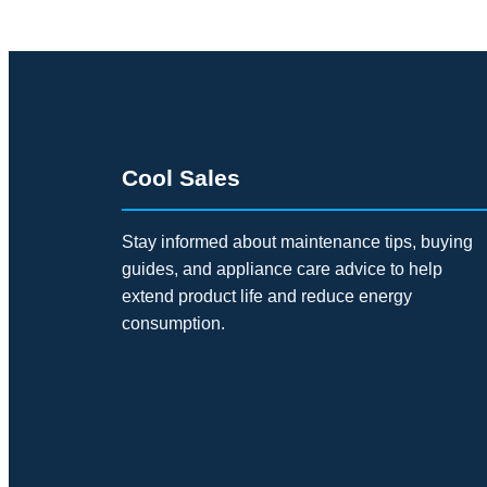
Cool Sales
Stay informed about maintenance tips, buying
guides, and appliance care advice to help
extend product life and reduce energy
consumption.