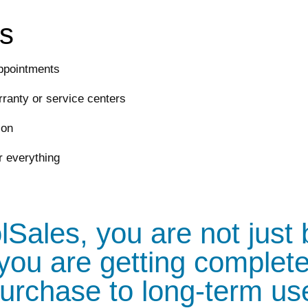
rs
ppointments
ranty or service centers
ion
r everything
Sales, you are not just
you are getting complete
urchase to long-term us