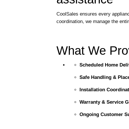
CoolSales ensures every appliance 
coordination, we manage the enti
What We Pro
Scheduled Home Deli
Safe Handling & Pla
Installation Coordina
Warranty & Service 
Ongoing Customer S