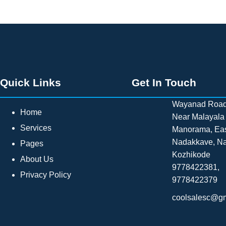
Quick Links
Get In Touch
Wayanad Road
Home
Near Malayala
Services
Manorama, Ea
Nadakkave, N
Pages
Kozhikode
About Us
9778422381,
Privacy Policy
9778422379
coolsalesc@g