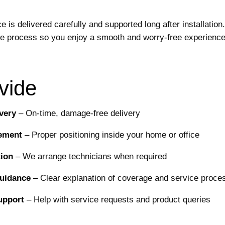
is delivered carefully and supported long after installation.
re process so you enjoy a smooth and worry-free experience
vide
very
–
On-time, damage-free delivery
cement
–
Proper positioning inside your home or office
tion
–
We arrange technicians when required
Guidance
–
Clear explanation of coverage and service proce
upport
–
Help with service requests and product queries