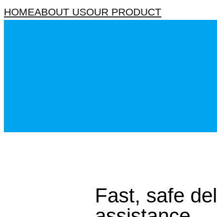
HOME
ABOUT US
OUR PRODUCT
Fast, safe de
assistance