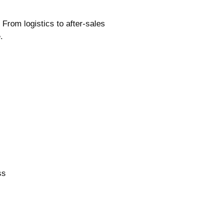
 From logistics to after-sales
.
ss