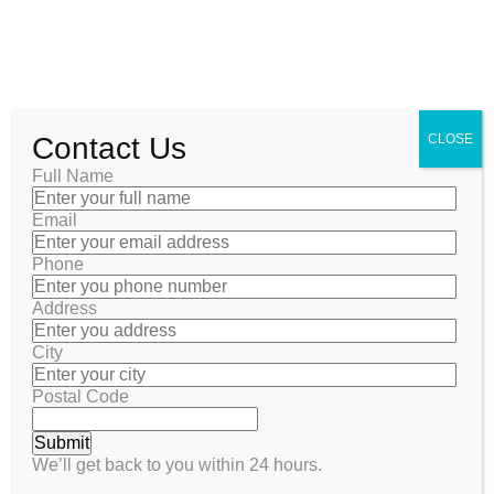
Contact Us
CLOSE
Full Name
Email
Phone
Address
POST
City
coolsalesc@gmail.com
October 21, 2025
Postal Code
We’ll get back to you within 24 hours.